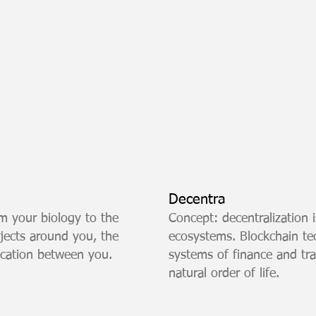
Decentra
m your biology to the
Concept: decentralization i
objects around you, the
ecosystems. Blockchain t
ication between you.
systems of finance and tr
natural order of life.