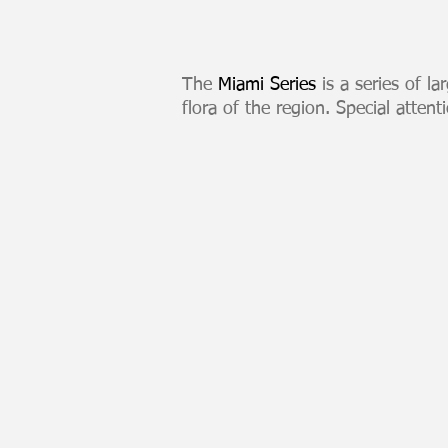
The
Miami Series
is a series of la
flora of the region. Special attent
Miami Skyline Sunset
Large
format
digital
print