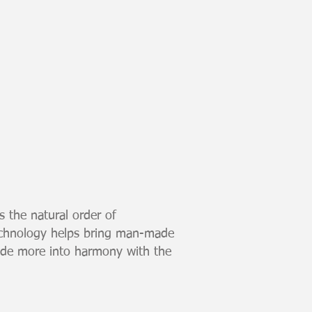
s the natural order of
echnology helps bring man-made
ade more into harmony with the