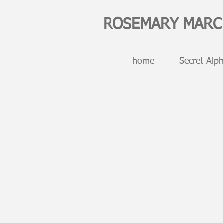
ROSEMARY MAR
home
Secret Alph
digital art NFTs