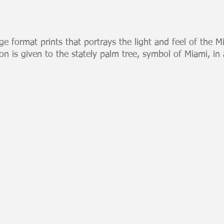
rge format prints that portrays the light and feel of the M
ion is given to the stately palm tree, symbol of Miami, in a
Miami Skyline Night
Miami 
Large
Large
format
format
digital
digital
print
print