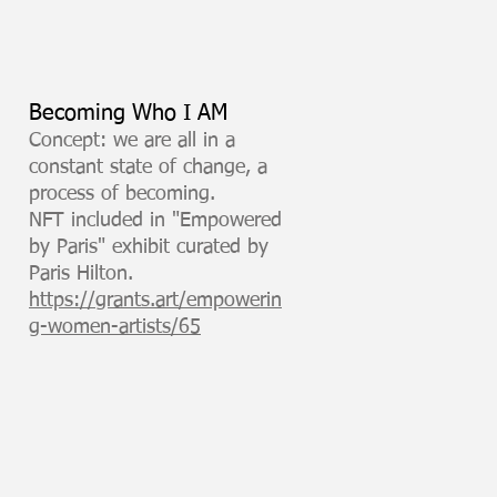
Becoming Who I AM
Concept: we are all in a
constant state of change, a
process of becoming.
NFT included in "Empowered
by Paris" exhibit curated by
Paris Hilton.
https://grants.art/empowerin
g-women-artists/65