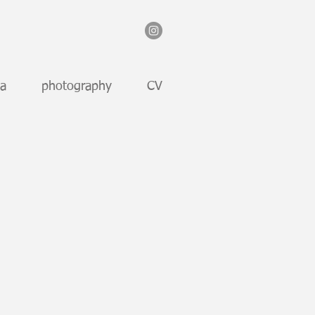
ia
photography
CV