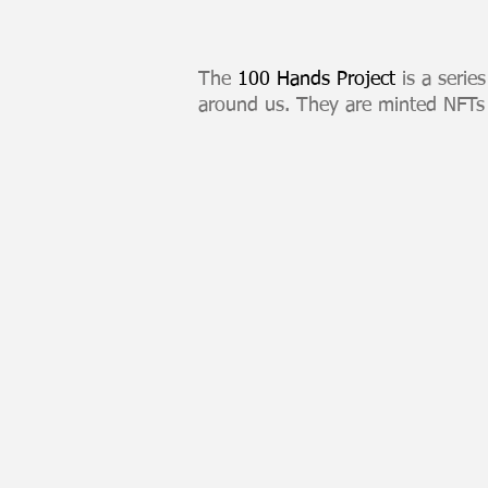
The
100 Hands Project
is a serie
around us. They are minted NFTs
H1 Europa
100
Hands
Series
NFT
listed
on
Kalamint