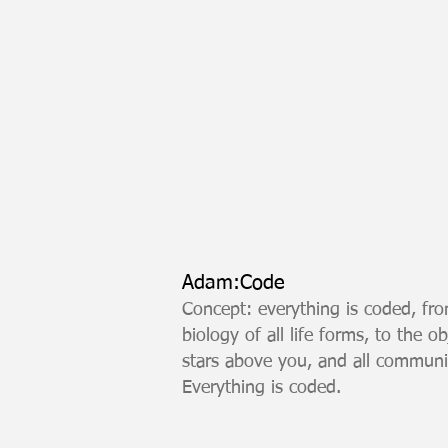
Adam:Code
Concept: everything is coded, fro
biology of all life forms, to the 
stars above you, and all commun
Everything is coded.