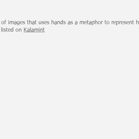
s of images that uses hands as a metaphor to represent 
 listed on
Kalamint
H6 Offering
H3 Plu
100
100
Hands
Hands
Series
Series
NFT
NFT
listed
listed
on
on
Kalamint
Kalamin