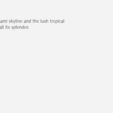
iami skyline and the lush tropical
ll its splendor.
Skyline Blue