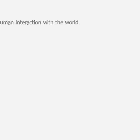
human interaction with the world
to v1
t