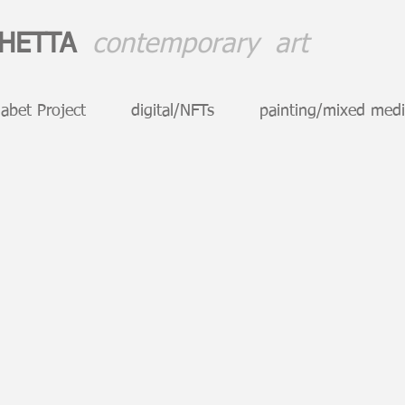
CHETTA
contemporary art
abet Project
digital/NFTs
painting/mixed med