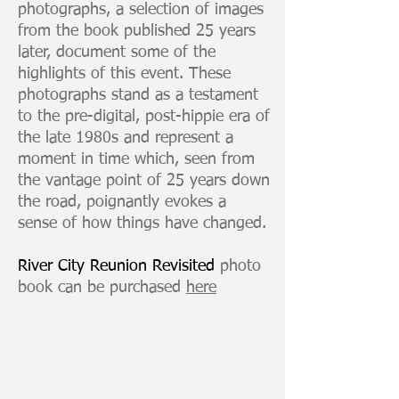
photographs, a selection of images
from the book published 25 years
later, document some of the
highlights of this event. These
photographs stand as a testament
to the pre-digital, post-hippie era of
the late 1980s and represent a
moment in time which, seen from
the vantage point of 25 years down
the road, poignantly evokes a
sense of how things have changed.
River City Reunion Revisited
photo
book can be purchased
here
Keith Haring and Allen Ginsberg
digital
print
from
35mm