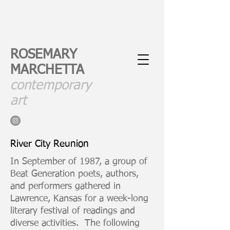
ROSEMARY
MARCHETTA
contemporary
art
River City Reunion
In September of 1987, a group of
Beat Generation poets, authors,
and performers gathered in
Lawrence, Kansas for a week-long
literary festival of readings and
diverse activities. The following