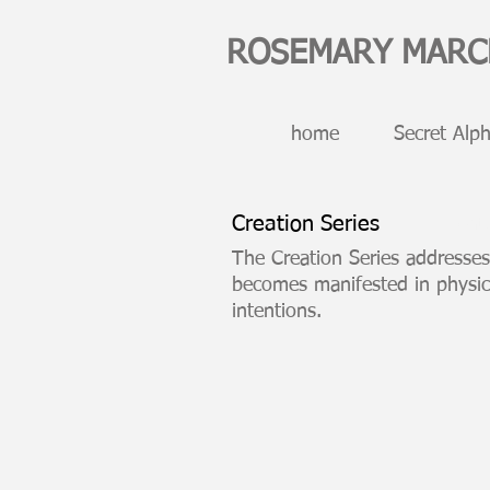
ROSEMARY MAR
home
Secret Alph
Creation Series
cont
The Creation Series addresses
becomes manifested in physic
intentions.
Thoughtform
90
x
45
inch
drawing