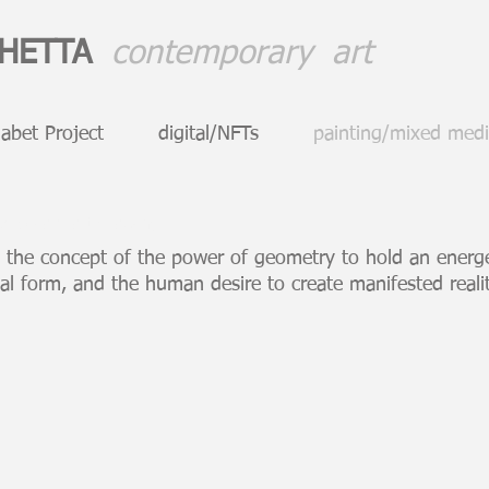
CHETTA
contemporary art
abet Project
digital/NFTs
painting/mixed med
emporary art drawing
 the concept of the power of geometry to hold an energet
al form, and the human desire to create manifested real
Rainmaker
Stepha
85
36
x
x
42
47
inch
inch
drawing
drawing